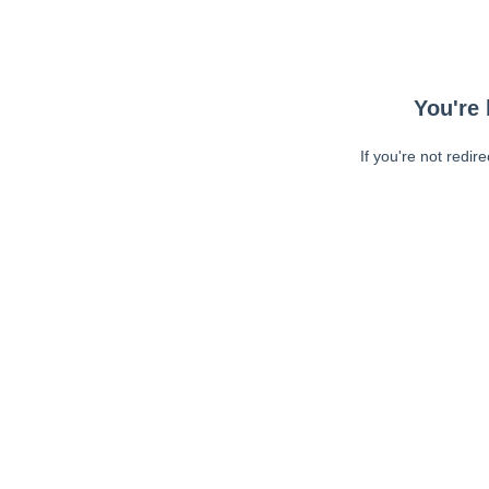
You're 
If you're not redir