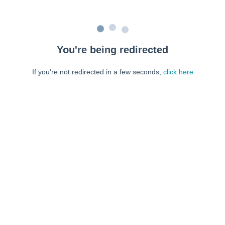
You're being redirected
If you're not redirected in a few seconds,
click here